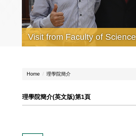
Visit from Faculty of Scienc
2025 Science Summer Cam
Home
理學院簡介
理學院簡介(英文版)第1頁