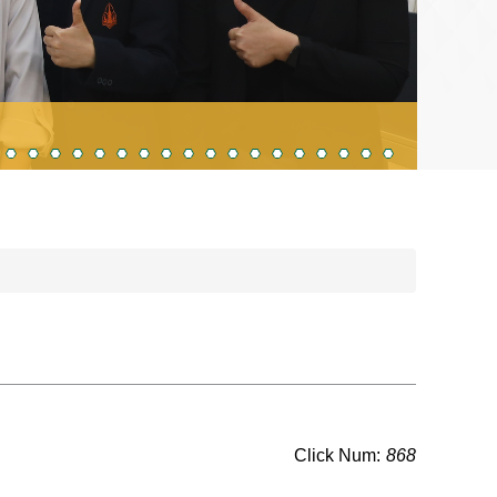
Visi
Click Num:
868