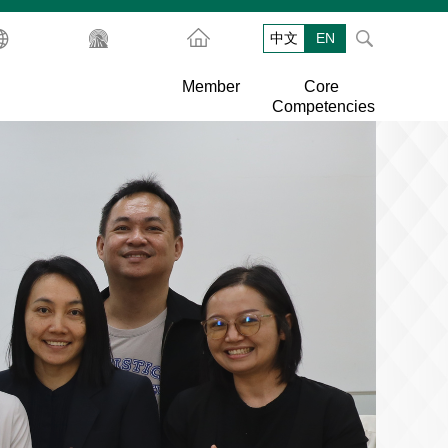
中文
EN
Member
Core
Competencies